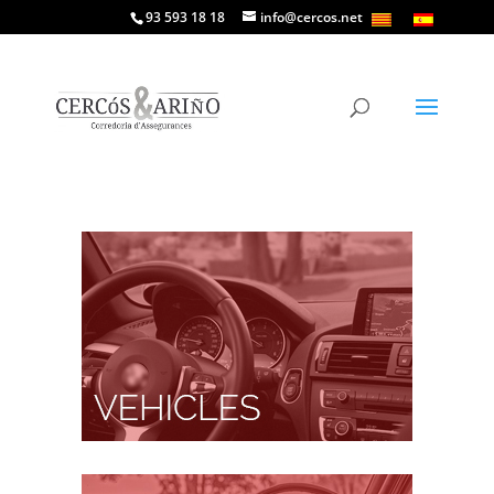
93 593 18 18
info@cercos.net
Vehicles