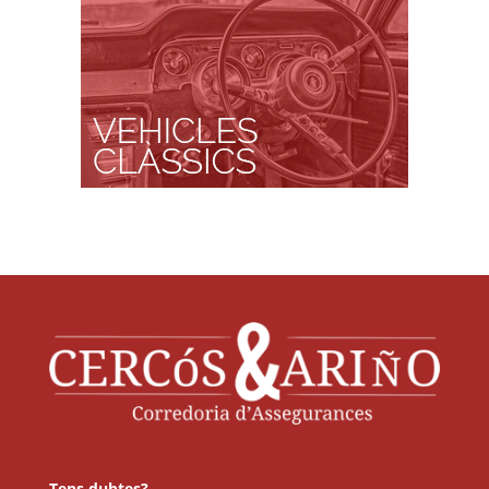
Tens dubtes?